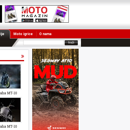
ije
Moto igrice
O nama
aha MT-10
aha MT-10