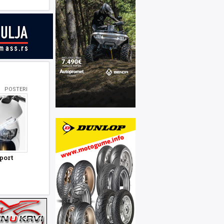
POSTERI
port