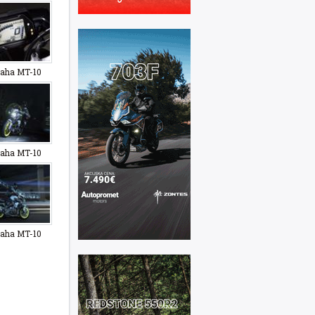
aha MT-10
aha MT-10
aha MT-10