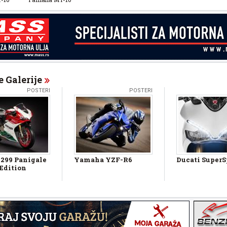
 Galerije
POSTERI
POSTERI
1299 Panigale
Yamaha YZF-R6
Ducati SuperS
 Edition