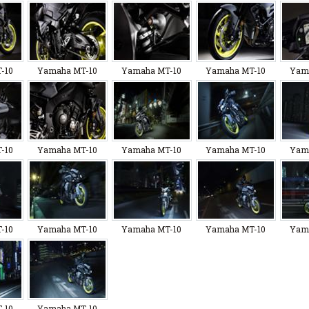
-10
Yamaha MT-10
Yamaha MT-10
Yamaha MT-10
Yam
-10
Yamaha MT-10
Yamaha MT-10
Yamaha MT-10
Yam
-10
Yamaha MT-10
Yamaha MT-10
Yamaha MT-10
Yam
-10
Yamaha MT-10