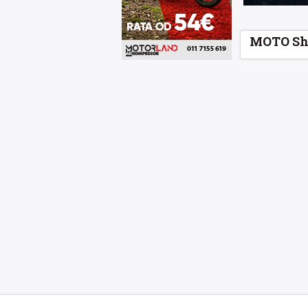
MOTO Sh