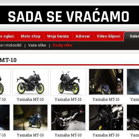
o oglasi
Moto shop
Moja Garaža
Adresar
Video klipovi
Galer
e i motocikli
Vaše slike
Dodaj slike
MT-10
-10
Yamaha MT-10
Yamaha MT-10
Yamaha MT-10
Yam
-10
Yamaha MT-10
Yamaha MT-10
Yamaha MT-10
Yam