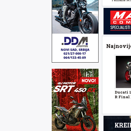
Najnovije
Ducati 
R Final