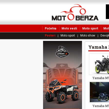
Početna
Moto vesti
Moto sport
Mot
Posteri
Moto sport
Moto show
Devojk
Yamaha 
Yamaha MT
Yamaha MT