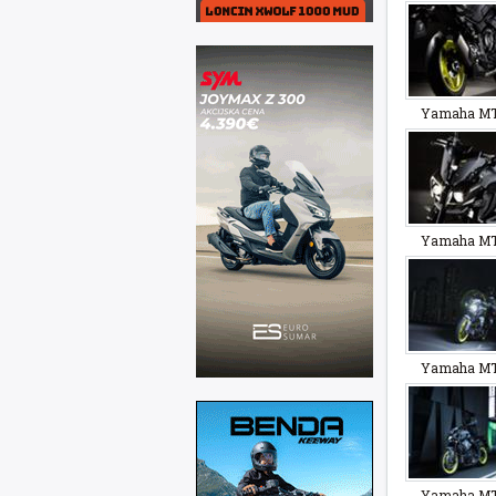
Yamaha MT
Yamaha MT
Yamaha MT
Yamaha MT